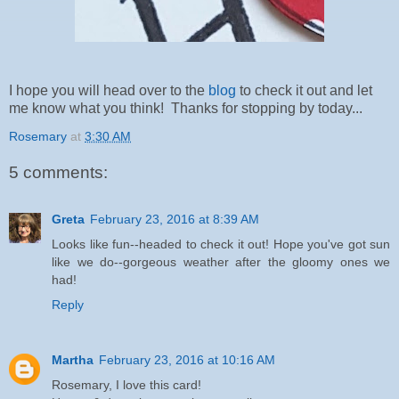
I hope you will head over to the
blog
to check it out and let
me know what you think! Thanks for stopping by today...
Rosemary
at
3:30 AM
5 comments:
Greta
February 23, 2016 at 8:39 AM
Looks like fun--headed to check it out! Hope you've got sun
like we do--gorgeous weather after the gloomy ones we
had!
Reply
Martha
February 23, 2016 at 10:16 AM
Rosemary, I love this card!