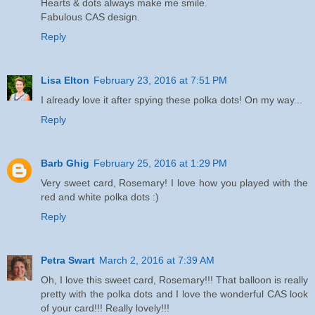
Hearts & dots always make me smile.
Fabulous CAS design.
Reply
Lisa Elton
February 23, 2016 at 7:51 PM
I already love it after spying these polka dots! On my way...
Reply
Barb Ghig
February 25, 2016 at 1:29 PM
Very sweet card, Rosemary! I love how you played with the
red and white polka dots :)
Reply
Petra Swart
March 2, 2016 at 7:39 AM
Oh, I love this sweet card, Rosemary!!! That balloon is really
pretty with the polka dots and I love the wonderful CAS look
of your card!!! Really lovely!!!