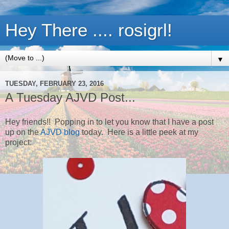
Hey There .... rosigrl!
▼
TUESDAY, FEBRUARY 23, 2016
A Tuesday AJVD Post...
Hey friends!! Popping in to let you know that I have a post
up on the
AJVD blog
today. Here is a little peek at my
project: