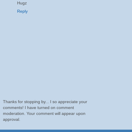
Hugz
Reply
Thanks for stopping by... I so appreciate your
comments! I have turned on comment
moderation. Your comment will appear upon
approval.