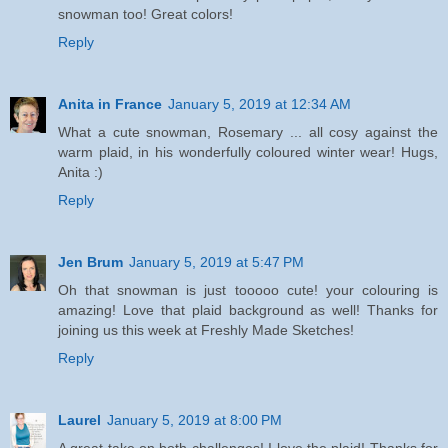
snowman too! Great colors!
Reply
Anita in France
January 5, 2019 at 12:34 AM
What a cute snowman, Rosemary ... all cosy against the
warm plaid, in his wonderfully coloured winter wear! Hugs,
Anita :)
Reply
Jen Brum
January 5, 2019 at 5:47 PM
Oh that snowman is just tooooo cute! your colouring is
amazing! Love that plaid background as well! Thanks for
joining us this week at Freshly Made Sketches!
Reply
Laurel
January 5, 2019 at 8:00 PM
A great take on both challenges! I love the plaid! Thanks for