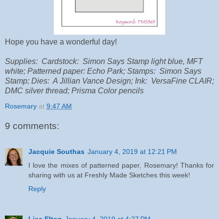
Hope you have a wonderful day!
Supplies: Cardstock: Simon Says Stamp light blue, MFT
white; Patterned paper: Echo Park; Stamps: Simon Says
Stamp; Dies: A Jillian Vance Design; Ink: VersaFine CLAIR;
DMC silver thread; Prisma Color pencils
Rosemary
at
9:47 AM
9 comments:
Jacquie Southas
January 4, 2019 at 12:21 PM
I love the mixes of patterned paper, Rosemary! Thanks for
sharing with us at Freshly Made Sketches this week!
Reply
Lisa Elton
January 4, 2019 at 4:27 PM