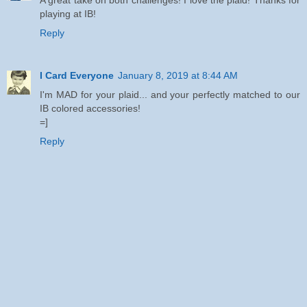
playing at IB!
Reply
I Card Everyone
January 8, 2019 at 8:44 AM
I'm MAD for your plaid... and your perfectly matched to our
IB colored accessories!
=]
Reply