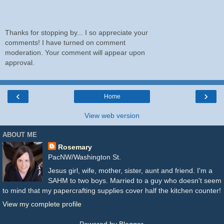
Thanks for stopping by... I so appreciate your
comments! I have turned on comment
moderation. Your comment will appear upon
approval.
‹
›
Home
View web version
ABOUT ME
Rosemary
PacNW/Washington St.
Jesus girl, wife, mother, sister, aunt and friend. I'm a
SAHM to two boys. Married to a guy who doesn't seem
to mind that my papercrafting supplies cover half the kitchen counter!
View my complete profile