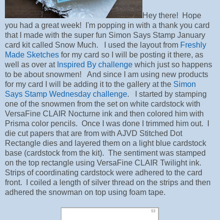
Hey there! Hope
you had a great week! I'm popping in with a thank you card
that I made with the super fun Simon Says Stamp January
card kit called Snow Much. I used the layout from
Freshly
Made Sketches
for my card so I will be posting it there, as
well as over at
Inspired By challenge
which just so happens
to be about snowmen! And since I am using new products
for my card I will be adding it to the gallery at the
Simon
Says Stamp Wednesday challenge
. I started by stamping
one of the snowmen from the set on white cardstock with
VersaFine CLAIR Nocturne ink and then colored him with
Prisma color pencils. Once I was done I trimmed him out. I
die cut papers that are from with AJVD Stitched Dot
Rectangle dies and layered them on a light blue cardstock
base (cardstock from the kit). The sentiment was stamped
on the top rectangle using VersaFine CLAIR Twilight ink.
Strips of coordinating cardstock were adhered to the card
front. I coiled a length of silver thread on the strips and then
adhered the snowman on top using foam tape.