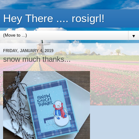
Hey There .... rosigrl!
▼
FRIDAY, JANUARY 4, 2019
snow much thanks...