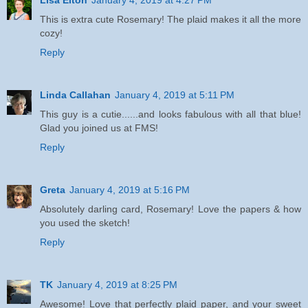
This is extra cute Rosemary! The plaid makes it all the more
cozy!
Reply
Linda Callahan
January 4, 2019 at 5:11 PM
This guy is a cutie......and looks fabulous with all that blue!
Glad you joined us at FMS!
Reply
Greta
January 4, 2019 at 5:16 PM
Absolutely darling card, Rosemary! Love the papers & how
you used the sketch!
Reply
TK
January 4, 2019 at 8:25 PM
Awesome! Love that perfectly plaid paper, and your sweet