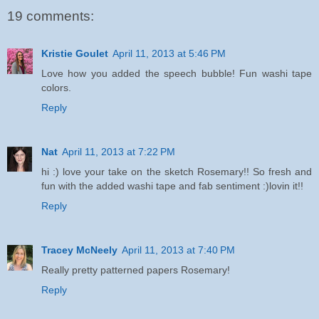
19 comments:
Kristie Goulet
April 11, 2013 at 5:46 PM
Love how you added the speech bubble! Fun washi tape
colors.
Reply
Nat
April 11, 2013 at 7:22 PM
hi :) love your take on the sketch Rosemary!! So fresh and
fun with the added washi tape and fab sentiment :)lovin it!!
Reply
Tracey McNeely
April 11, 2013 at 7:40 PM
Really pretty patterned papers Rosemary!
Reply