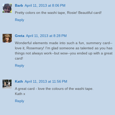
Barb
April 11, 2013 at 8:06 PM
Pretty colors on the washi tape, Rosie! Beautiful card!
Reply
Greta
April 11, 2013 at 8:28 PM
Wonderful elements made into such a fun, summery card--
love it, Rosemary! I'm glad someone as talented as you has
things not always work--but wow--you ended up with a great
card!
Reply
Kath
April 11, 2013 at 11:56 PM
A great card - love the colours of the washi tape.
Kath x
Reply