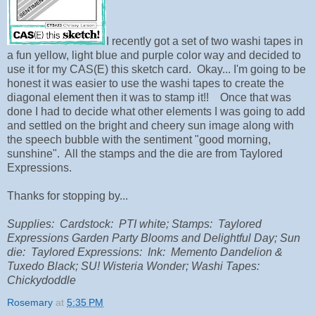
I recently got a set of two washi tapes in
a fun yellow, light blue and purple color way and decided to
use it for my CAS(E) this sketch card. Okay... I'm going to be
honest it was easier to use the washi tapes to create the
diagonal element then it was to stamp it!! Once that was
done I had to decide what other elements I was going to add
and settled on the bright and cheery sun image along with
the speech bubble with the sentiment "good morning,
sunshine". All the stamps and the die are from Taylored
Expressions.
Thanks for stopping by...
Supplies: Cardstock: PTI white; Stamps: Taylored
Expressions Garden Party Blooms and Delightful Day; Sun
die: Taylored Expressions: Ink: Memento Dandelion &
Tuxedo Black; SU! Wisteria Wonder; Washi Tapes:
Chickydoddle
Rosemary
at
5:35 PM