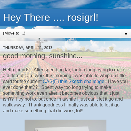
Hey There .... rosigrl!
▼
THURSDAY, APRIL 11, 2013
good morning, sunshine...
Hello friends!! After spending far, far too long trying to make
a different card work this morning I was able to whip up little
card for the current
CAS(E) this Sketch challenge
. Have you
ever done that?? Spent way too long trying to make
something work even after it becomes obvious that it just
isn't? I try not to, but once in awhile I just can't let it go and
walk away. Thank goodness I finally was able to let it go
and make something that did work, lol!!