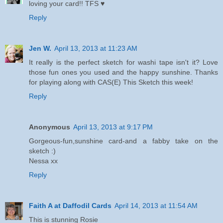
loving your card!! TFS ♥
Reply
Jen W.
April 13, 2013 at 11:23 AM
It really is the perfect sketch for washi tape isn't it? Love
those fun ones you used and the happy sunshine. Thanks
for playing along with CAS(E) This Sketch this week!
Reply
Anonymous
April 13, 2013 at 9:17 PM
Gorgeous-fun,sunshine card-and a fabby take on the
sketch :)
Nessa xx
Reply
Faith A at Daffodil Cards
April 14, 2013 at 11:54 AM
This is stunning Rosie