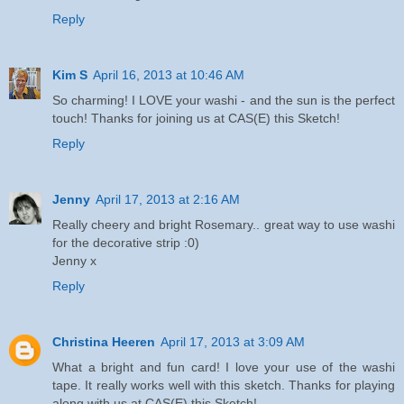
Reply
Kim S
April 16, 2013 at 10:46 AM
So charming! I LOVE your washi - and the sun is the perfect
touch! Thanks for joining us at CAS(E) this Sketch!
Reply
Jenny
April 17, 2013 at 2:16 AM
Really cheery and bright Rosemary.. great way to use washi
for the decorative strip :0)
Jenny x
Reply
Christina Heeren
April 17, 2013 at 3:09 AM
What a bright and fun card! I love your use of the washi
tape. It really works well with this sketch. Thanks for playing
along with us at CAS(E) this Sketch!