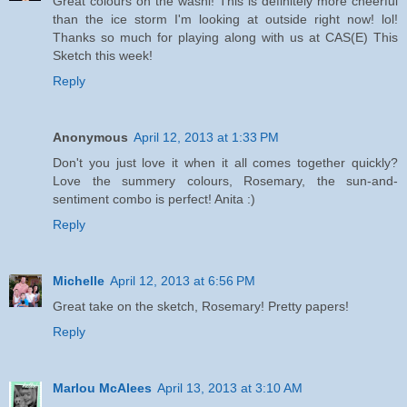
Great colours on the washi! This is definitely more cheerful
than the ice storm I'm looking at outside right now! lol!
Thanks so much for playing along with us at CAS(E) This
Sketch this week!
Reply
Anonymous
April 12, 2013 at 1:33 PM
Don't you just love it when it all comes together quickly?
Love the summery colours, Rosemary, the sun-and-
sentiment combo is perfect! Anita :)
Reply
Michelle
April 12, 2013 at 6:56 PM
Great take on the sketch, Rosemary! Pretty papers!
Reply
Marlou McAlees
April 13, 2013 at 3:10 AM