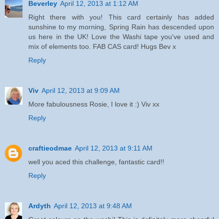
Beverley
April 12, 2013 at 1:12 AM
Right there with you! This card certainly has added
sunshine to my morning, Spring Rain has descended upon
us here in the UK! Love the Washi tape you've used and
mix of elements too. FAB CAS card! Hugs Bev x
Reply
Viv
April 12, 2013 at 9:09 AM
More fabulousness Rosie, I love it :) Viv xx
Reply
craftieodmae
April 12, 2013 at 9:11 AM
well you aced this challenge, fantastic card!!
Reply
Ardyth
April 12, 2013 at 9:48 AM