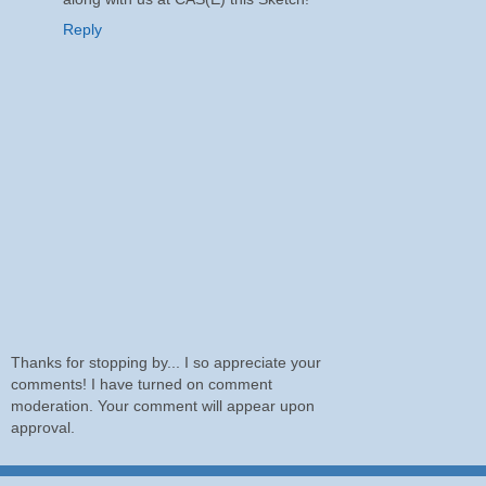
Reply
Thanks for stopping by... I so appreciate your
comments! I have turned on comment
moderation. Your comment will appear upon
approval.